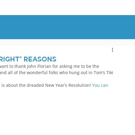
OUT
BLOG
CONTACT
Right” Reasons
want to thank John Florian for asking me to be the 
nd all of the wonderful folks who hung out in Tom’s Tiki 
e is about the dreaded New Year’s Resolution! 
You can 