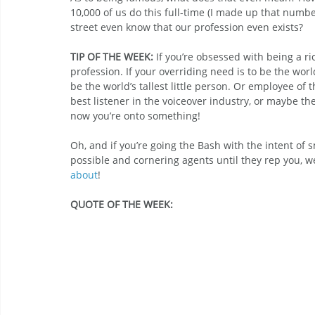
10,000 of us do this full-time (I made up that numb
street even know that our profession even exists?
TIP OF THE WEEK:
 If you’re obsessed with being a ri
profession. If your overriding need is to be the wor
be the world’s tallest little person. Or employee of 
best listener in the voiceover industry, or maybe the
now you’re onto something!
Oh, and if you’re going the Bash with the intent of
possible and cornering agents until they rep you, we
about
!
QUOTE OF THE WEEK: