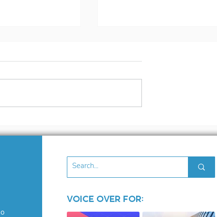
s Voiceover
The Voice over
osed!
Industry: Where Ego
Run Wild
Voice Over for:
eo