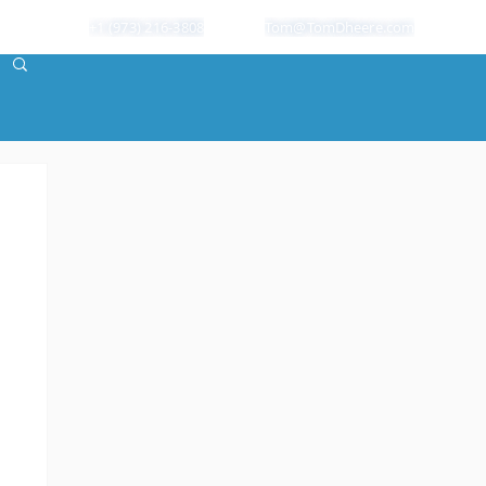
+1 (973) 216-3808
Tom@TomDheere.com