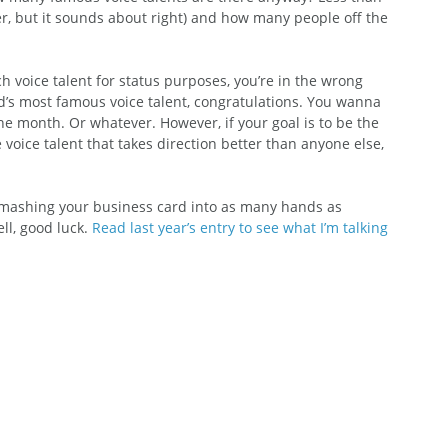
er, but it sounds about right) and how many people off the 
ch voice talent for status purposes, you’re in the wrong 
ld’s most famous voice talent, congratulations. You wanna 
the month. Or whatever. However, if your goal is to be the 
 voice talent that takes direction better than anyone else, 
 smashing your business card into as many hands as 
ll, good luck. 
Read last year’s entry to see what I’m talking 