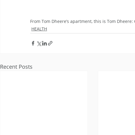
From Tom Dheere’s apartment, this is Tom Dheere
HEALTH
Recent Posts