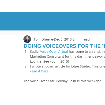
HOME
DEMOS
GENRES
AB
Tom Dheere
Dec 3, 2013
2 min read
Doing Voiceovers for the “
Sadly, 
Voice Over Virtual
 has come to an end. I 
Marketing Consultant for this daring endeavor a
Lounge. See you in 2015!
I wrote another article for Edge Studio. This on
read it here
.
The Voice Over Cafe Holiday Bash is this weekend!