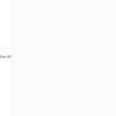
See All