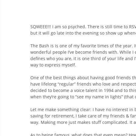
SQWEEE!!! I am so psyched. There is still time to RSV
but it will go late into the evening so show up when
The Bash is is one of my favorite times of the year. 
wonderful people I’ve become friends with. While I d
defines who you are, it is one third of your life and
way to express myself.
One of the best things about having good friends tha
have lifelong “regular” friends who love and respect 
decided to become a voice talent in 1994 and to this
when they’re going to “see my name in lights” (that 
Let me make something clear: I have no interest in be
saving for retirement, I take care of my friends & f
way. Making more just makes stuff complicated. It al
As to being famous, what does that even mean? How