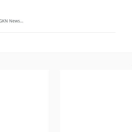
: GKN News…