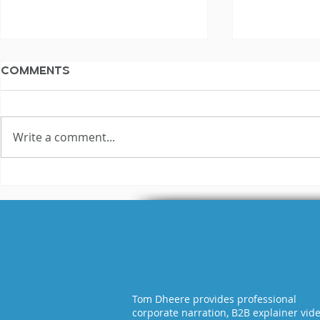
Comments
Write a comment...
3 Reasons Why Most
Hilariou
Voice Actors Fail
Fails Exp
Tom Dheere provides professional
corporate narration, B2B explainer vid