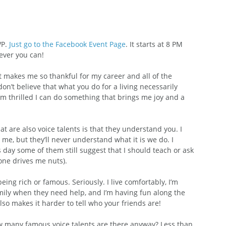
P. 
Just go to the Facebook Event Page
. It starts at 8 PM 
ever you can!
It makes me so thankful for my career and all of the 
on’t believe that what you do for a living necessarily 
 I’m thrilled I can do something that brings me joy and a 
t are also voice talents is that they understand you. I 
me, but they’ll never understand what it is we do. I 
 day some of them still suggest that I should teach or ask 
one drives me nuts).
ing rich or famous. Seriously. I live comfortably, I’m 
amily when they need help, and I’m having fun along the 
so makes it harder to tell who your friends are!
 many famous voice talents are there anyway? Less than 