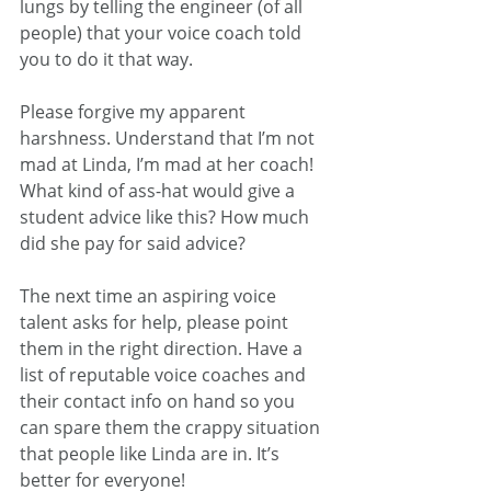
lungs by telling the engineer (of all 
people) that your voice coach told 
you to do it that way.
Please forgive my apparent 
harshness. Understand that I’m not 
mad at Linda, I’m mad at her coach! 
What kind of ass-hat would give a 
student advice like this? How much 
did she pay for said advice?
The next time an aspiring voice 
talent asks for help, please point 
them in the right direction. Have a 
list of reputable voice coaches and 
their contact info on hand so you 
can spare them the crappy situation 
that people like Linda are in. It’s 
better for everyone!