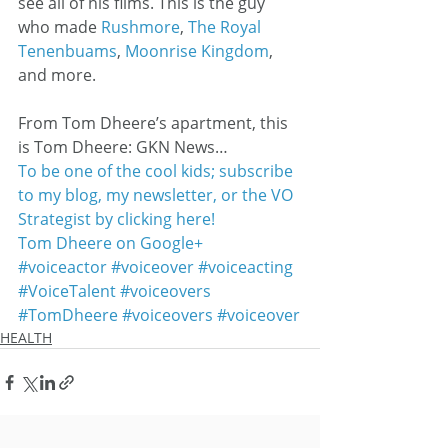
see all of his films. This is the guy 
who made 
Rushmore
, 
The Royal 
Tenenbuams
, 
Moonrise Kingdom
, 
and more.
From Tom Dheere’s apartment, this 
is Tom Dheere: GKN News…
To be one of the cool kids; subscribe 
to my blog, my newsletter, or the VO 
Strategist by clicking here!
Tom Dheere on Google+
#voiceactor
#voiceover
#voiceacting
#VoiceTalent
#voiceovers
#TomDheere
#voiceovers
#voiceover
HEALTH