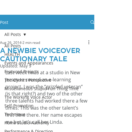
Post
All Posts
Aug 26, 2014
2 min read
All Posts
A Newbie Voiceover
HEALTH
Cautionary Tale
Events and Appearances
Updated:
May 9
Featured Projects
Last week I was at a studio in New 
Jersey to record an e-learning 
The Client's Perspective
project. I was the “grizzled veteran” 
Miscellaneous Stupid Fun Thing Time
(is that right?) and two of the other 
The Working Voice Actor
three talents had worked there a few 
Self-Promotion
times. This was the other talent’s 
Technique
first time there. Her name escapes 
me but let’s call her Linda.
Home Studio Authority
Performance & Direction