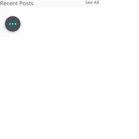
Recent Posts
See All
Comments