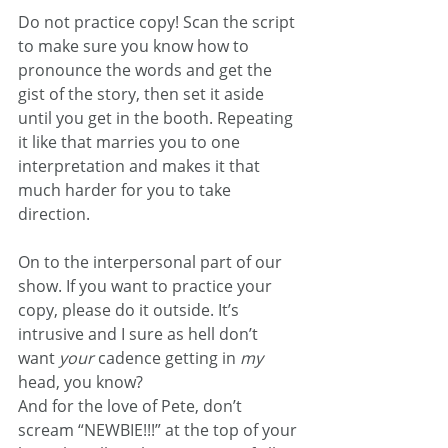
Do not practice copy! Scan the script 
to make sure you know how to 
pronounce the words and get the 
gist of the story, then set it aside 
until you get in the booth. Repeating 
it like that marries you to one 
interpretation and makes it that 
much harder for you to take 
direction.
On to the interpersonal part of our 
show. If you want to practice your 
copy, please do it outside. It’s 
intrusive and I sure as hell don’t 
want 
your 
cadence getting in 
my 
head, you know?
And for the love of Pete, don’t 
scream “NEWBIE!!!” at the top of your 