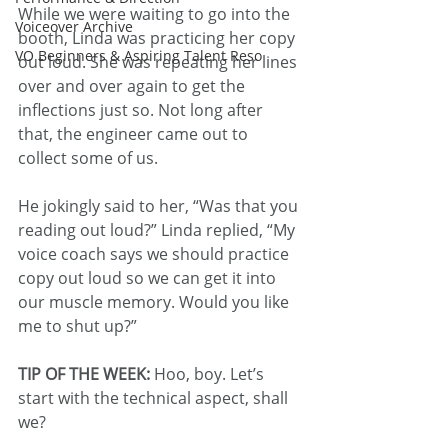
While we were waiting to go into the 
Voiceover Archive
booth, Linda was practicing her copy 
VO Beginners & Aspiring Talent Reso
out loud. She was repeating her lines 
over and over again to get the 
inflections just so. Not long after 
that, the engineer came out to 
collect some of us. 
He jokingly said to her, “Was that you 
reading out loud?” Linda replied, “My 
voice coach says we should practice 
copy out loud so we can get it into 
our muscle memory. Would you like 
me to shut up?”
TIP OF THE WEEK: 
Hoo, boy. Let’s 
start with the technical aspect, shall 
we?