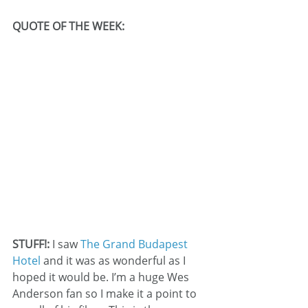
QUOTE OF THE WEEK:
STUFF!: 
I saw 
The Grand Budapest 
Hotel 
and it was as wonderful as I 
hoped it would be. I’m a huge Wes 
Anderson fan so I make it a point to 