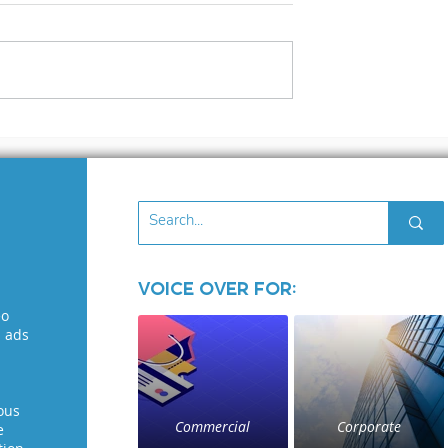
s Voiceover
The Voice over
osed!
Industry: Where Ego
Run Wild
Voice Over for:
eo
l ads
ous
Commercial
Corporate
e