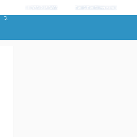
+1 (973) 216-3808
Tom@TomDheere.com