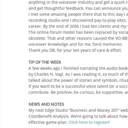
anything in the voiceover industry and get a quick 
and get thoughtful feedback. You can announce your
I met some amazing people there that to this day I 
recording studio and I discovered pay-to-play sites
career. By the end of 2006 I had ten clients and my
The online forum model has been replaced by social
obsolete. That and other reasons caused the VO-BB to
voiceover knowledge and for me, fond memories.
Thank you DB, for your ten years of care & effort.
TIP OF THE WEEK
A few weeks ago I finished narrating the audio book
by Charles H. Vogl. As I was reading it, so much of 
talked about the power of stories and symbols, ritu
If you want to be a successful voice talent (or a su
contribute. Be positive, be curious, be supportive,
NEWS AND NOTES
My next Edge Studio “Business and Money 201” webi
Cost/Benefit Analysis. We’re going to talk about how
effective game-plan. 
Click here to register
!