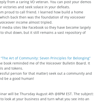
reply from a caring VO veteran. You can post your demos 
 victories and seek solace in your defeats.
am proud to call friend. I learned how build a home 
, which back then was the foundation of my voiceover 
 voiceover income almost tripled.
 media sites like Facebook so they have become largely 
 shut down, but it still remains a vast repository of 
 
“The Art of Community: Seven Principles for Belonging”
the book reminded me of the Voiceover Bulletin Board. It 
als and tokens.
ccessful person for that matter) seek out a community and 
 and be a good human!
nar will be Thursday August 4th @8PM EST. The subject: 
 to look at your business and turn what you see into an 