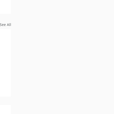
See All