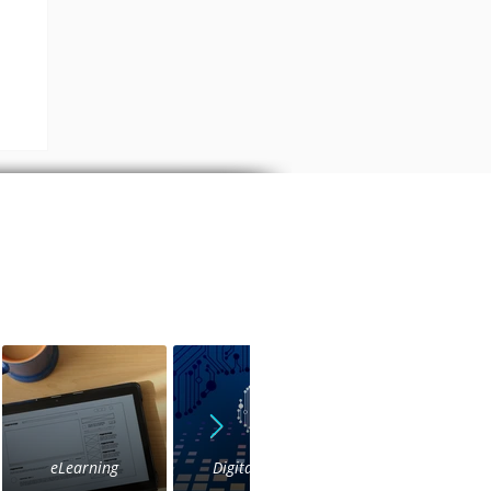
s
eLearning
Digital Voice
IVR