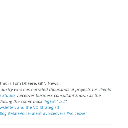
; this is Tom Dheere, GKN News…
ndustry who has narrated thousands of projects for clients 
e Studio
, voiceover business consultant known as the 
oducing the comic book “
Agent 1.22
”.
wsletter, and the VO Strategist!
Blog
#MaleVoiceTalent
#voiceovers
#voiceover