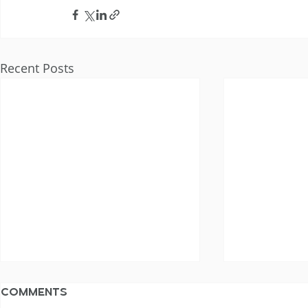
Recent Posts
Comments