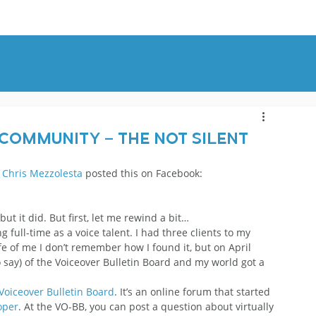
OUT
BLOG
CONTACT
 Community – The Not Silent
 
Chris Mezzolesta
 posted this on Facebook:
t it did. But first, let me rewind a bit…
full-time as a voice talent. I had three clients to my 
e of me I don’t remember how I found it, but on April 
 say) of the Voiceover Bulletin Board and my world got a 
Voiceover Bulletin Board
. It’s an online forum that started 
oper
. At the VO-BB, you can post a question about virtually 