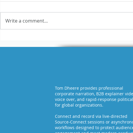
Write a comment...
3 Reasons Why Most
Hilariou
Voice Actors Fail
Fails Exp
Tom Dheere provides professional
corporate narration, B2B explainer vid
voice over, and rapid-response politica
for global organizations.
Connect and record via live-directed
Source-Connect sessions or asynchron
workflows designed to protect audienc