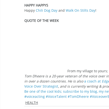
HAPPY HAPPYS
Happy 
Chili Dog Day
 and 
Walk On Stilts Day
!
QUOTE OF THE WEEK
From my village to yours
Tom Dheere is a 20-year veteran of the voice over i
in over a dozen countries. He is also 
a coach at
 Edg
Voice Over
Strategist
, and is currently writing & pr
Be one of the cool kids; subscribe to my blog, my ne
#voiceacting
#VoiceTalent
#TomDheere
#Voiceover
HEALTH