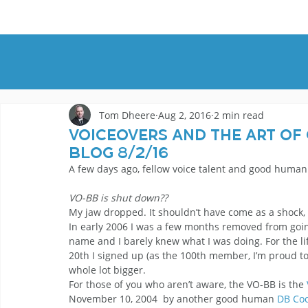
HOME
DEMOS
GENRES
AB
Tom Dheere
Aug 2, 2016
2 min read
Voiceovers And The Art Of
Blog 8/2/16
A few days ago, fellow voice talent and good human
VO-BB is shut down??
My jaw dropped. It shouldn’t have come as a shock, bu
In early 2006 I was a few months removed from going 
name and I barely knew what I was doing. For the lif
20th I signed up (as the 100th member, I’m proud to
whole lot bigger.
For those of you who aren’t aware, the VO-BB is the 
November 10, 2004  by another good human 
DB Co