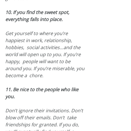
10. If you find the sweet spot, 
everything falls into place.
Get yourself to where you’re 
happiest in work, relationship, 
hobbies,  social activities…and the 
world will open up to you. If you’re 
happy,  people will want to be 
around you. If you’re miserable, you 
become a  chore.
11. Be nice to the people who like 
you.
Don’t ignore their invitations. Don’t 
blow off their emails. Don’t  take 
friendships for granted. If you do, 