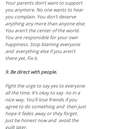
Your parents don’t want to support  
you anymore. No one wants to hear 
you complain. You don’t deserve  
anything any more than anyone else. 
You aren’t the center of the world.  
You are responsible for your own 
happiness. Stop blaming everyone 
and  everything else if you aren’t 
there yet. Fix it.
9. Be direct with people.
Fight the urge to say yes to everyone 
all the time. It’s okay to say  no in a 
nice way. You’ll lose friends if you 
agree to do something and  then just 
hope it fades away or they forget. 
Just be honest now and  avoid the 
guilt later.