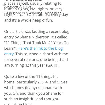
pieces as well, usually relating to 
Voiceover Archive
human rights, civil rights, privacy 
VO Beginners & Aspiring Talent Reso
rights, etc. I read it almost every day 
and it’s a whole heap o’ fun.
One article was lauding a recent blog 
entry by Shane Nickerson. It’s called 
“11 Things That Took Me 42 Years To 
Learn”. 
Here’s the link to the blog 
entry
. This touched a chord with me 
for several reasons, one being that I 
am turning 42 this year (GAH!!).
Quite a few of the 11 things hit 
home; particularly 2, 3, 4, and 5. See 
which ones (if any) resonate with 
you. Oh, and thank you Shane for 
such an insightful and thought-
provoking blog!