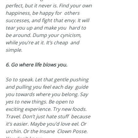
perfect, but it never is. Find your own 
happiness, be happy for  others 
successes, and fight that envy. It will 
tear you up and make you  hard to 
be around. Dump your cynicism, 
while you’re at it. It’s cheap  and 
simple.
6. Go where life blows you.
So to speak. Let that gentle pushing 
and pulling you feel each day  guide 
you towards where you belong. Say 
yes to new things. Be open to  
exciting experience. Try new foods. 
Travel. Don’t just hate stuff  because 
it’s easier. Maybe you’d love eel. Or 
urchin. Or the Insane  Clown Posse. 