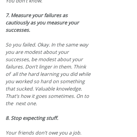
You don’t know.
7. Measure your failures as 
cautiously as you measure your 
successes.
So you failed. Okay. In the same way 
you are modest about your  
successes, be modest about your 
failures. Don’t linger in them. Think 
of  all the hard learning you did while 
you worked so hard on something  
that sucked. Valuable knowledge. 
That’s how it goes sometimes. On to 
the  next one.
8. Stop expecting stuff.
Your friends don’t owe you a job. 