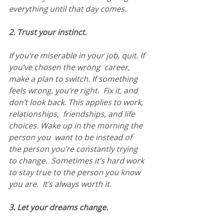
everything until that day comes.
2. Trust your instinct.
If you’re miserable in your job, quit. If 
you’ve chosen the wrong  career, 
make a plan to switch. If something 
feels wrong, you’re right.  Fix it, and 
don’t look back. This applies to work, 
relationships,  friendships, and life 
choices. Wake up in the morning the 
person you  want to be instead of 
the person you’re constantly trying 
to change.  Sometimes it’s hard work 
to stay true to the person you know 
you are.  It’s always worth it.
3. Let your dreams change.