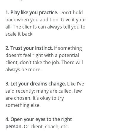
1. Play like you practice. 
Don’t hold 
back when you audition. Give it your 
all! The clients can always tell you to 
scale it back.
2. Trust your instinct. 
If something 
doesn’t feel right with a potential 
client, don’t take the job. There will 
always be more.
3. Let your dreams change. 
Like I’ve 
said recently; many are called, few 
are chosen. It’s okay to try 
something else.
4. Open your eyes to the right 
person. 
Or client, coach, etc.