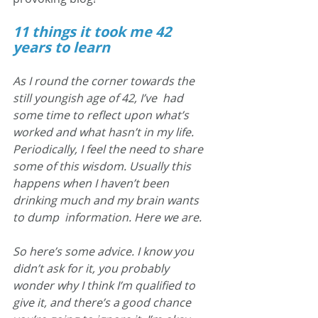
11 things it took me 42 
years to learn
As I round the corner towards the 
still youngish age of 42, I’ve  had 
some time to reflect upon what’s 
worked and what hasn’t in my life.  
Periodically, I feel the need to share 
some of this wisdom. Usually this  
happens when I haven’t been 
drinking much and my brain wants 
to dump  information. Here we are.
So here’s some advice. I know you 
didn’t ask for it, you probably  
wonder why I think I’m qualified to 
give it, and there’s a good chance  