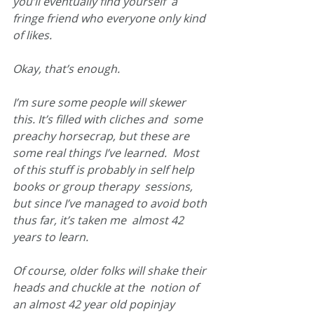
you’ll eventually find yourself  a 
fringe friend who everyone only kind 
of likes.
Okay, that’s enough.
I’m sure some people will skewer 
this. It’s filled with cliches and  some 
preachy horsecrap, but these are 
some real things I’ve learned.  Most 
of this stuff is probably in self help 
books or group therapy  sessions, 
but since I’ve managed to avoid both 
thus far, it’s taken me  almost 42 
years to learn.
Of course, older folks will shake their 
heads and chuckle at the  notion of 
an almost 42 year old popinjay 