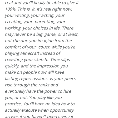
real and you’ll finally be able to give it 
100%. This is  it. It’s real right now: 
your writing, your acting, your 
creating, your  parenting, your 
working, your choices in life. There 
may never be a big  game, or at least, 
not the one you imagine from the 
comfort of your  couch while you’re 
playing Minecraft instead of 
rewriting your sketch.  Time slips 
quickly, and the impression you 
make on people now will have  
lasting repercussions as your peers 
rise through the ranks and  
eventually have the power to hire 
you, or not. You play like you  
practice. You’ll have no idea how to 
actually execute when opportunity  
arrives if you haven’t been giving it 