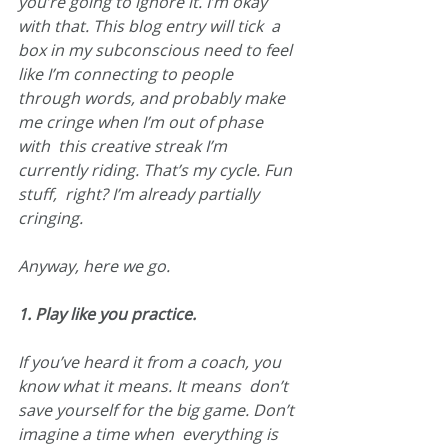
you’re going to ignore it. I’m okay 
with that. This blog entry will tick  a 
box in my subconscious need to feel 
like I’m connecting to people  
through words, and probably make 
me cringe when I’m out of phase 
with  this creative streak I’m 
currently riding. That’s my cycle. Fun 
stuff,  right? I’m already partially 
cringing.
Anyway, here we go.
1. Play like you practice.
If you’ve heard it from a coach, you 
know what it means. It means  don’t 
save yourself for the big game. Don’t 
imagine a time when  everything is 