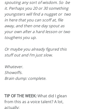
spouting any sort of wisdom. So  be 
it. Perhaps you 20 or 30 something 
youngsters will find a nugget or  two 
in here that you can scoff at, file 
away, and then one day spout as  
your own after a hard lesson or two 
toughens you up.
Or maybe you already figured this 
stuff out and I’m just slow.
Whatever.
Showoffs.
Brain dump: complete.
TIP OF THE WEEK: 
What did I glean 
from this as a voice talent? A lot, 
actually: