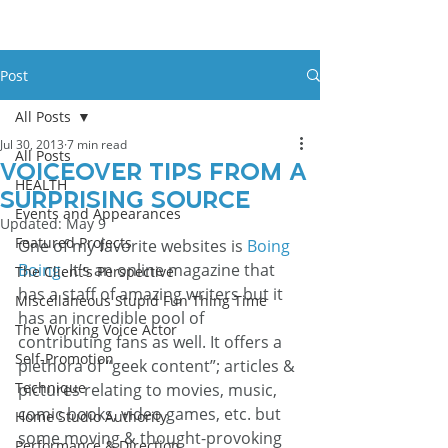
Post
All Posts
Jul 30, 2013
7 min read
All Posts
Voiceover Tips From a
HEALTH
Surprising Source
Events and Appearances
Updated:
May 9
Featured Projects
One of my favorite websites is 
Boing 
Boing
. It’s an online magazine that 
The Client's Perspective
has a staff of amazing writers but it 
Miscellaneous Stupid Fun Thing Time
has an incredible pool of 
The Working Voice Actor
contributing fans as well. It offers a 
Self-Promotion
plethora of “geek content”; articles & 
Technique
pictures relating to movies, music, 
comic books, video games, etc. but 
Home Studio Authority
some moving & thought-provoking 
Performance & Direction