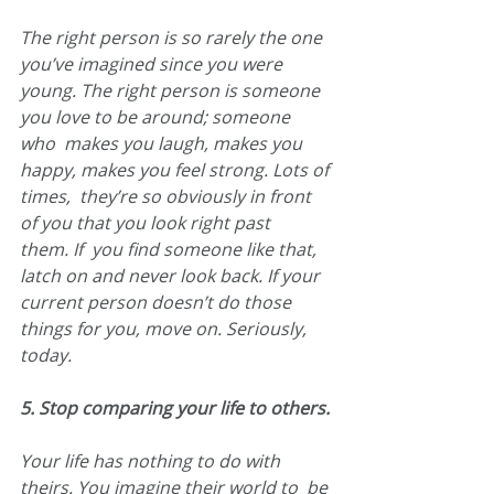
The right person is so rarely the one 
you’ve imagined since you were  
young. The right person is someone 
you love to be around; someone 
who  makes you laugh, makes you 
happy, makes you feel strong. Lots of 
times,  they’re so obviously in front 
of you that you look right past 
them. If  you find someone like that, 
latch on and never look back. If your  
current person doesn’t do those 
things for you, move on. Seriously,  
today.
5. Stop comparing your life to others.
Your life has nothing to do with 
theirs. You imagine their world to  be 