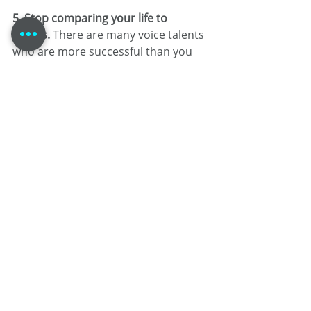
5. Stop comparing your life to 
others. 
There are many voice talents 
who are more successful than you 
right now. That doesn’t mean they’re 
better than you! Also, their career is 
theirs. It’s taken! Find your own path 
and embrace the journey.
6. Go where life blows you. 
It’s not 
often that your dreams match up 
exactly with reality. It’s okay! Go with 
the flow of your career, but don’t 
relieve yourself of the responsibility 
of where it takes you.
7. Measure your failures as 
cautiously as you measure your 
successes. 
Determining why you 