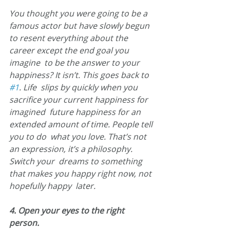
You thought you were going to be a 
famous actor but have slowly begun  
to resent everything about the 
career except the end goal you 
imagine  to be the answer to your 
happiness? It isn’t. This goes back to 
#1
. Life  slips by quickly when you 
sacrifice your current happiness for 
imagined  future happiness for an 
extended amount of time. People tell 
you to do  what you love. That’s not 
an expression, it’s a philosophy. 
Switch your  dreams to something 
that makes you happy right now, not 
hopefully happy  later.
4. Open your eyes to the right 
person.