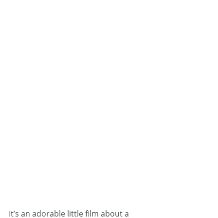
It’s an adorable little film about a 