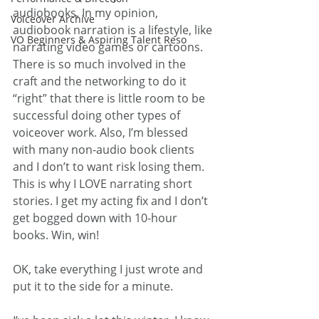
audiobooks. In my opinion, 
Voiceover Archive
audiobook narration is a lifestyle, like 
VO Beginners & Aspiring Talent Reso
narrating video games or cartoons. 
There is so much involved in the 
craft and the networking to do it 
“right” that there is little room to be 
successful doing other types of 
voiceover work. Also, I’m blessed 
with many non-audio book clients 
and I don’t to want risk losing them. 
This is why I LOVE narrating short 
stories. I get my acting fix and I don’t 
get bogged down with 10-hour 
books. Win, win!
OK, take everything I just wrote and 
put it to the side for a minute.