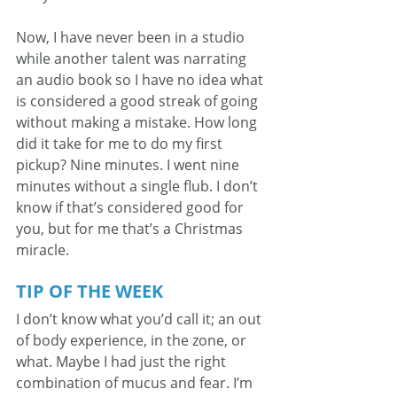
Now, I have never been in a studio 
while another talent was narrating 
an audio book so I have no idea what 
is considered a good streak of going 
without making a mistake. How long 
did it take for me to do my first 
pickup? Nine minutes. I went nine 
minutes without a single flub. I don’t 
know if that’s considered good for 
you, but for me that’s a Christmas 
miracle.
TIP OF THE WEEK
I don’t know what you’d call it; an out 
of body experience, in the zone, or 
what. Maybe I had just the right 
combination of mucus and fear. I’m 