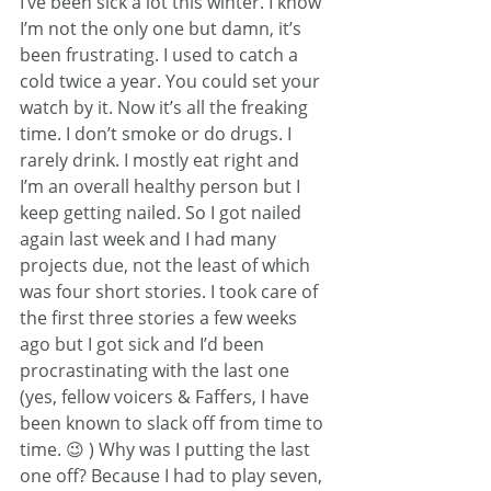
I’ve been sick a lot this winter. I know 
I’m not the only one but damn, it’s 
been frustrating. I used to catch a 
cold twice a year. You could set your 
watch by it. Now it’s all the freaking 
time. I don’t smoke or do drugs. I 
rarely drink. I mostly eat right and 
I’m an overall healthy person but I 
keep getting nailed. So I got nailed 
again last week and I had many 
projects due, not the least of which 
was four short stories. I took care of 
the first three stories a few weeks 
ago but I got sick and I’d been 
procrastinating with the last one 
(yes, fellow voicers & Faffers, I have 
been known to slack off from time to 
time. 😉 ) Why was I putting the last 
one off? Because I had to play seven, 