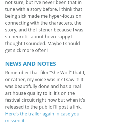
not sure, but I’ve never been that in 
tune with a story before. I think that 
being sick made me hyper-focus on 
connecting with the characters, the 
story, and the listener because I was 
so neurotic about how crappy I 
thought I sounded. Maybe I should 
get sick more often!
NEWS AND NOTES
Remember that film “She Wolf” that I, 
or rather, my voice was in? I saw it! It 
was beautifully done and has a real 
art house quality to it. It’s on the 
festival circuit right now but when it’s 
released to the public I’ll post a link. 
Here’s the trailer again in case you 
missed it.