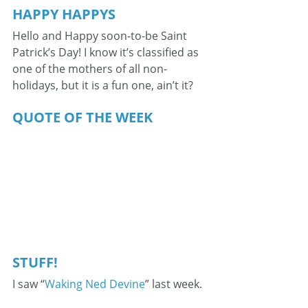
HAPPY HAPPYS
Hello and Happy soon-to-be Saint 
Patrick’s Day! I know it’s classified as 
one of the mothers of all non-
holidays, but it is a fun one, ain’t it?
QUOTE OF THE WEEK
STUFF!
I saw “
Waking Ned Devine
” last week.