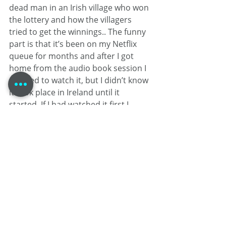
dead man in an Irish village who won 
the lottery and how the villagers 
tried to get the winnings.. The funny 
part is that it’s been on my Netflix 
queue for months and after I got 
home from the audio book session I 
decided to watch it, but I didn’t know 
it took place in Ireland until it 
started. If I had watched it first I 
would have stolen all the dialects 
from it! Quite the Irish theme this 
week, ay…?
From Tom Dheere’s apartment, this 
is Tom Dheere: GKN News…
Self-Promotion