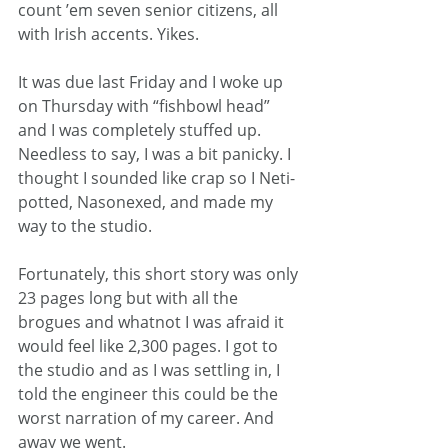
count ’em seven senior citizens, all 
with Irish accents. Yikes.
It was due last Friday and I woke up 
on Thursday with “fishbowl head” 
and I was completely stuffed up. 
Needless to say, I was a bit panicky. I 
thought I sounded like crap so I Neti-
potted, Nasonexed, and made my 
way to the studio.
Fortunately, this short story was only 
23 pages long but with all the 
brogues and whatnot I was afraid it 
would feel like 2,300 pages. I got to 
the studio and as I was settling in, I 
told the engineer this could be the 
worst narration of my career. And 
away we went.