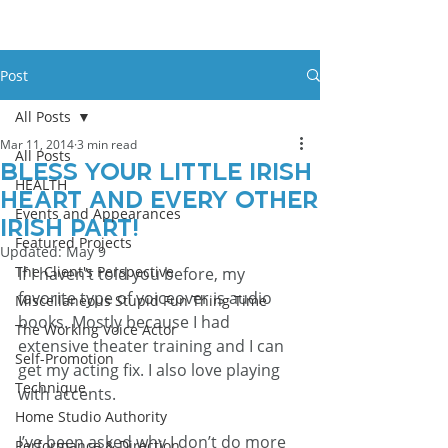
Post
All Posts
Mar 11, 2014
3 min read
All Posts
Bless your little Irish
HEALTH
heart and every other
Events and Appearances
Irish part!
Featured Projects
Updated:
May 9
The Client's Perspective
If I haven’t told you before, my 
favorite type of voiceover is audio 
Miscellaneous Stupid Fun Thing Time
books. Mostly because I had 
The Working Voice Actor
extensive theater training and I can 
Self-Promotion
get my acting fix. I also love playing 
Technique
with accents.
Home Studio Authority
I’ve been asked why I don’t do more 
Performance & Direction