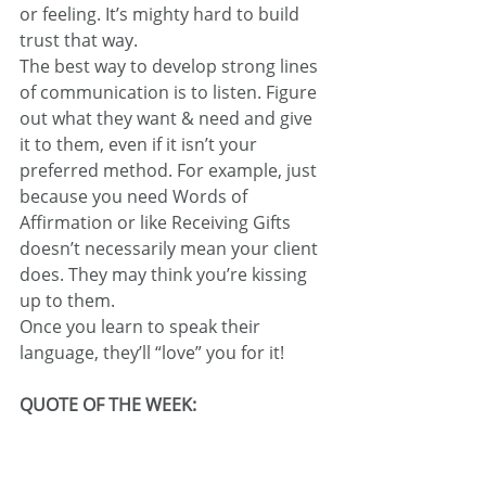
or feeling. It’s mighty hard to build 
trust that way.
The best way to develop strong lines 
of communication is to listen. Figure 
out what they want & need and give 
it to them, even if it isn’t your 
preferred method. For example, just 
because you need Words of 
Affirmation or like Receiving Gifts 
doesn’t necessarily mean your client 
does. They may think you’re kissing 
up to them.
Once you learn to speak their 
language, they’ll “love” you for it!
QUOTE OF THE WEEK: