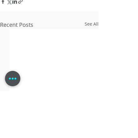
Recent Posts
See All
Comments