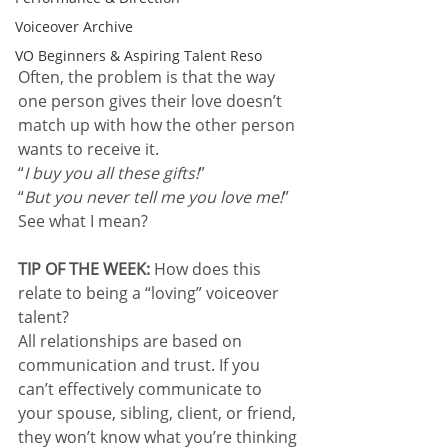
Voiceover Archive
VO Beginners & Aspiring Talent Reso
Often, the problem is that the way 
one person gives their love doesn’t 
match up with how the other person 
wants to receive it.
“
I buy you all these gifts!
”
“
But you never tell me you love me!
”
See what I mean?
TIP OF THE WEEK:
 How does this 
relate to being a “loving” voiceover 
talent?
All relationships are based on 
communication and trust. If you 
can’t effectively communicate to 
your spouse, sibling, client, or friend, 
they won’t know what you’re thinking 