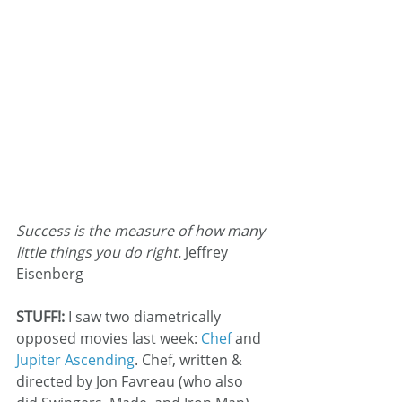
Success is the measure of how many 
little things you do right.
 Jeffrey 
Eisenberg
STUFF!:
 I saw two diametrically 
opposed movies last week: 
Chef 
and 
Jupiter Ascending
. Chef, written & 
directed by Jon Favreau (who also 