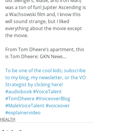
did Swingers, Made, and Iron Man) 
was a ton of fun! Jupiter Ascending is 
a Wachsowski film and, I know this 
will sound strange, but I liked 
everything about the movie except 
the movie.
From Tom Dheere’s apartment, this 
is Tom Dheere: GKN News…
To be one of the cool kids; subscribe 
to my blog, my newsletter, or the VO 
Strategist by clicking here!
#audiobook
#VoiceTalent
#TomDheere
#VoiceoverBlog
#MaleVoiceTalent
#voiceover
#explainervideo
HEALTH