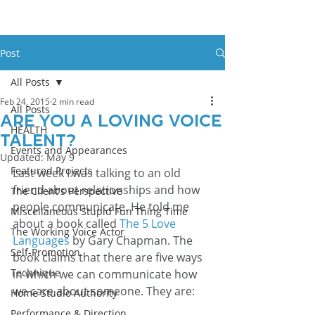
Post
All Posts
Feb 24, 2015
2 min read
All Posts
Are You a Loving Voice
HEALTH
Talent?
Events and Appearances
Updated:
May 9
Featured Projects
Last week I was talking to an old 
friend about relationships and how 
The Client's Perspective
people communicate. He told me 
Miscellaneous Stupid Fun Thing Time
about a book called 
The 5 Love 
The Working Voice Actor
Languages
 by Gary Chapman. The 
Self-Promotion
book claims that there are five ways 
Technique
in which we can communicate how 
we care about someone. They are:
Home Studio Authority
Performance & Direction